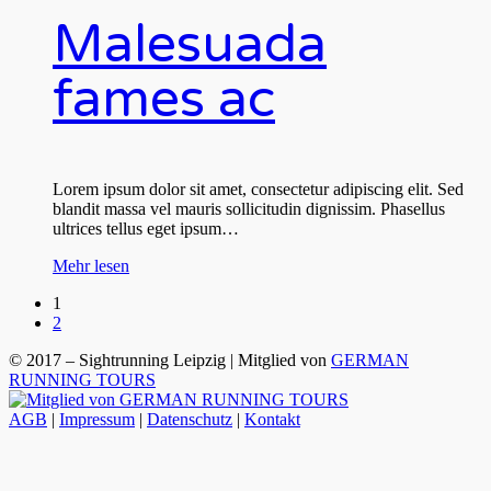
Malesuada
fames ac
Lorem ipsum dolor sit amet, consectetur adipiscing elit. Sed
blandit massa vel mauris sollicitudin dignissim. Phasellus
ultrices tellus eget ipsum…
Mehr lesen
1
2
© 2017 – Sightrunning Leipzig | Mitglied von
GERMAN
RUNNING TOURS
AGB
|
Impressum
|
Datenschutz
|
Kontakt