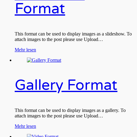
Format
This format can be used to display images as a slideshow. To
attach images to the post please use Upload…
Mehr lesen
Gallery Format
This format can be used to display images as a gallery. To
attach images to the post please use Upload…
Mehr lesen