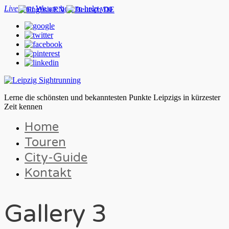
Live chat
We are here to help you
EN
DE
Lerne die schönsten und bekanntesten Punkte Leipzigs in kürzester
Zeit kennen
Home
Touren
City-Guide
Kontakt
Gallery 3