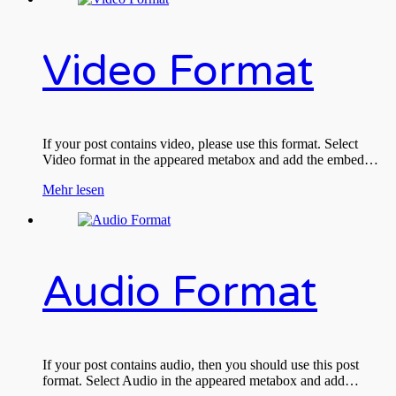
Video Format
If your post contains video, please use this format. Select
Video format in the appeared metabox and add the embed…
Mehr lesen
Audio Format
If your post contains audio, then you should use this post
format. Select Audio in the appeared metabox and add…