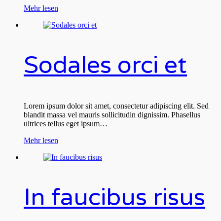
Mehr lesen
Sodales orci et
Lorem ipsum dolor sit amet, consectetur adipiscing elit. Sed
blandit massa vel mauris sollicitudin dignissim. Phasellus
ultrices tellus eget ipsum…
Mehr lesen
In faucibus risus