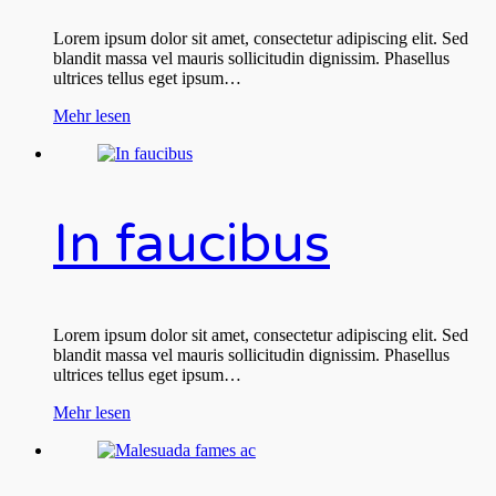
Lorem ipsum dolor sit amet, consectetur adipiscing elit. Sed
blandit massa vel mauris sollicitudin dignissim. Phasellus
ultrices tellus eget ipsum…
Mehr lesen
In faucibus
Lorem ipsum dolor sit amet, consectetur adipiscing elit. Sed
blandit massa vel mauris sollicitudin dignissim. Phasellus
ultrices tellus eget ipsum…
Mehr lesen