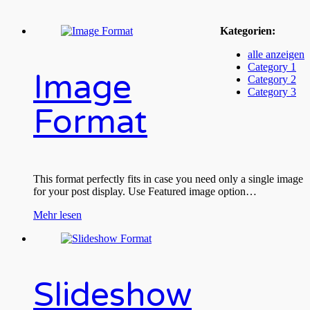
Kategorien:
alle anzeigen
Category 1
Image
Category 2
Category 3
Format
This format perfectly fits in case you need only a single image
for your post display. Use Featured image option…
Mehr lesen
Slideshow