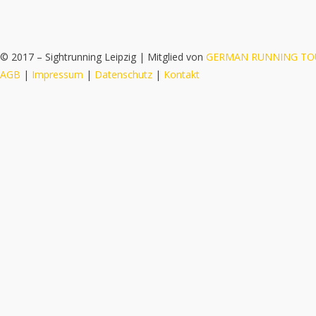
© 2017 – Sightrunning Leipzig | Mitglied von
GERMAN RUNNING TO
AGB
|
Impressum
|
Datenschutz
|
Kontakt