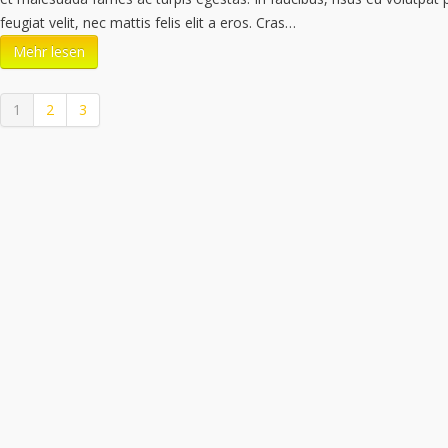
feugiat velit, nec mattis felis elit a eros. Cras…
Mehr lesen
1
2
3