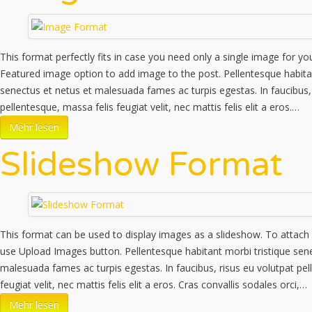
This format perfectly fits in case you need only a single image for yo
Featured image option to add image to the post. Pellentesque habitan
senectus et netus et malesuada fames ac turpis egestas. In faucibus, 
pellentesque, massa felis feugiat velit, nec mattis felis elit a eros.…
Mehr lesen
Slideshow Format
This format can be used to display images as a slideshow. To attach
use Upload Images button. Pellentesque habitant morbi tristique sene
malesuada fames ac turpis egestas. In faucibus, risus eu volutpat pel
feugiat velit, nec mattis felis elit a eros. Cras convallis sodales orci,…
Mehr lesen