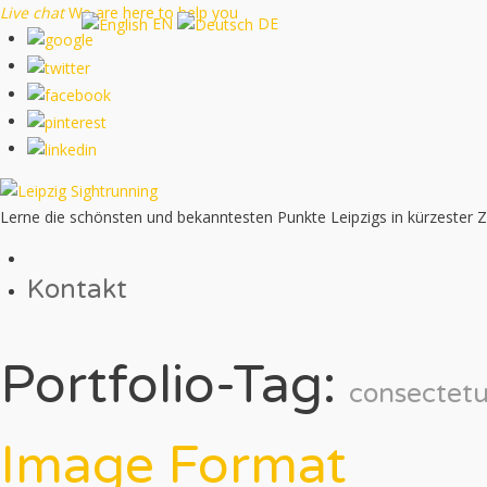
Live chat
We are here to help you
EN
DE
Lerne die schönsten und bekanntesten Punkte Leipzigs in kürzester 
Kontakt
Portfolio-Tag:
consectetu
Image Format