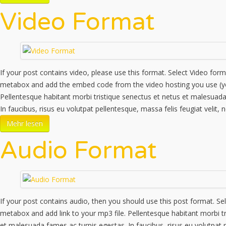
Video Format
If your post contains video, please use this format. Select Video for
metabox and add the embed code from the video hosting you use (y
Pellentesque habitant morbi tristique senectus et netus et malesuada
In faucibus, risus eu volutpat pellentesque, massa felis feugiat velit,
Mehr lesen
Audio Format
If your post contains audio, then you should use this post format. Se
metabox and add link to your mp3 file. Pellentesque habitant morbi tr
et malesuada fames ac turpis egestas. In faucibus, risus eu volutpat 